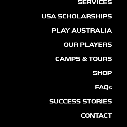
SERVICES
USA SCHOLARSHIPS
PLAY AUSTRALIA
OUR PLAYERS
CAMPS & TOURS
SHOP
FAQs
SUCCESS STORIES
CONTACT