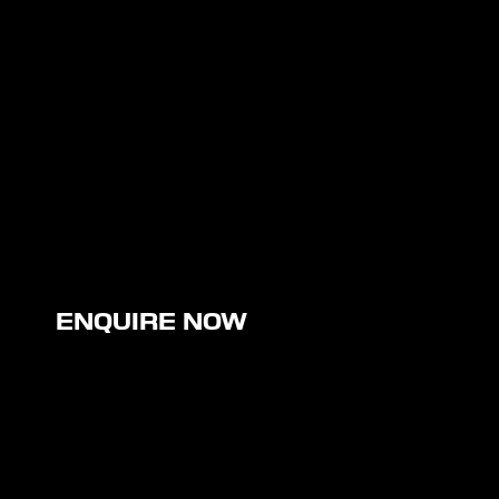
ENQUIRE NOW
STRENGTH &