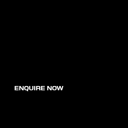
ENQUIRE NOW
USA SOCCER