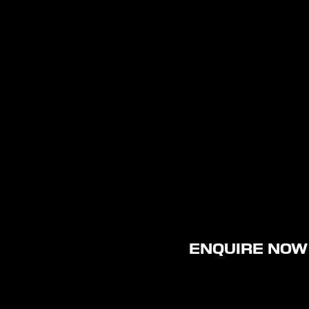
ACKAGE
ENQUIRE NOW
USA