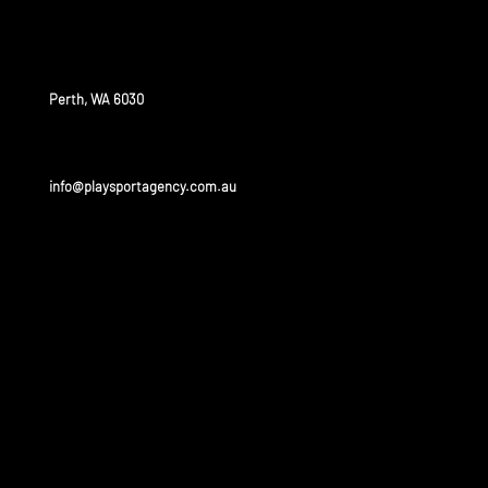
OUR OFFICE
Perth, WA 6030
info@playsportagency.com.au
OUR
PARTNERS
Play sport has a huge portfolio of partners and is linked
to some of the biggest leagues and universities in the
United States and Australia.