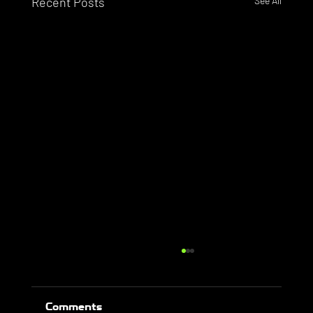
Recent Posts
See All
Comments