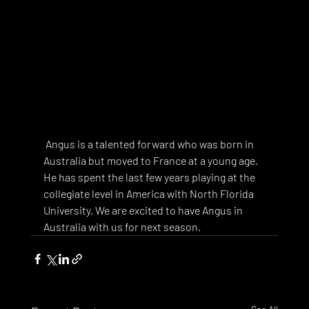
 Angus is a talented forward who was born in 
Australia but moved to France at a young age. 
He has spent the last few years playing at the 
collegiate level in America with North Florida 
University. We are excited to have Angus in 
Australia with us for next season. 