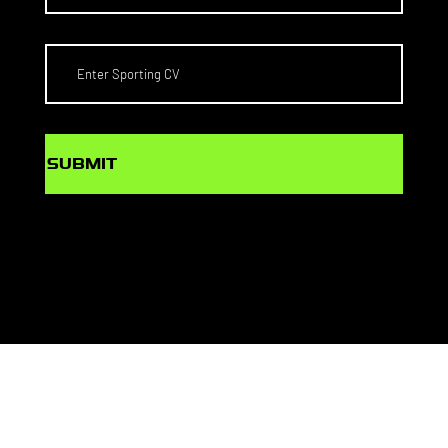
SUBMIT
© PlaySport Agency Pty Ltd
Web Design by
MONDAY MEDIA