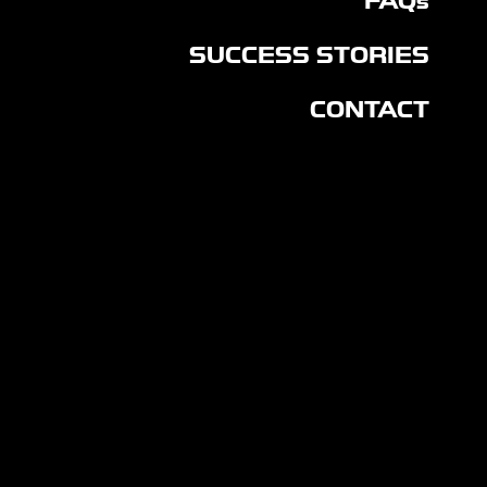
FAQs
SUCCESS STORIES
CONTACT
CON
NEC