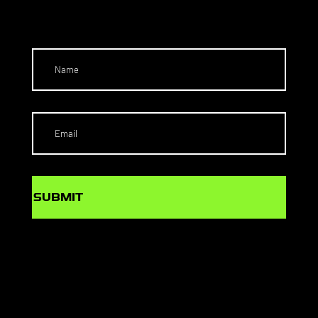
T
SUBMIT
SCHOLARS