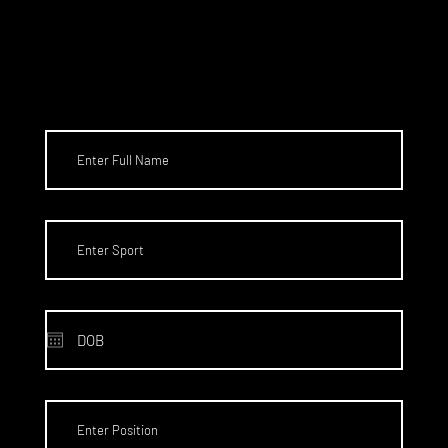
HIPS TO
THE US