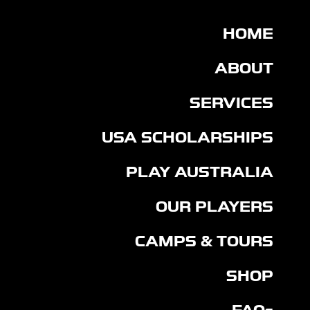
HOME
ABOUT
SERVICES
USA SCHOLARSHIPS
PLAY AUSTRALIA
OUR PLAYERS
CAMPS & TOURS
SHOP