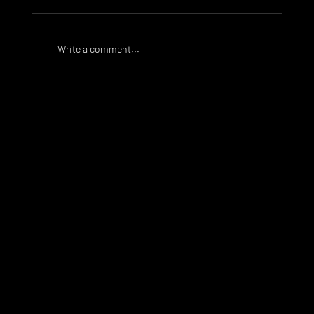
Write a comment...
Taylor Golden signs for Bulleen
Lions FC
WHAT WE
DO
PlaySport is a unique sports agency, assisting athletes
who would like to train, compete and study at a high
level around the world.