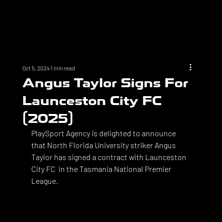
Oct 5, 2024
1 min read
Angus Taylor Signs For
Launceston City FC
(2025)
PlaySport Agency is delighted to announce 
that North Florida University striker Angus 
Taylor has signed a contract with Launceston 
City FC  in the Tasmania National Premier 
League. 