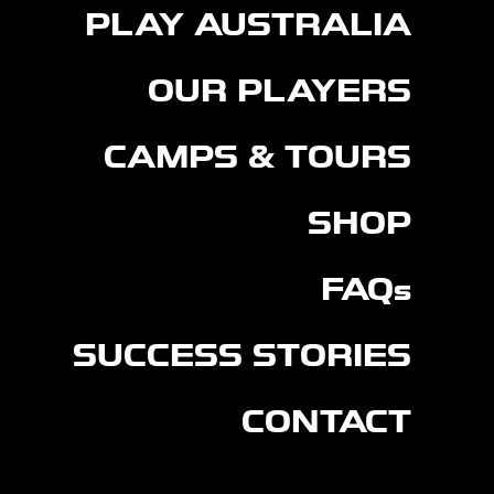
PLAY AUSTRALIA
OUR PLAYERS
CAMPS & TOURS
SHOP
FAQs
SUCCESS STORIES
CONTACT