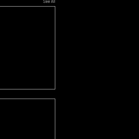
See All