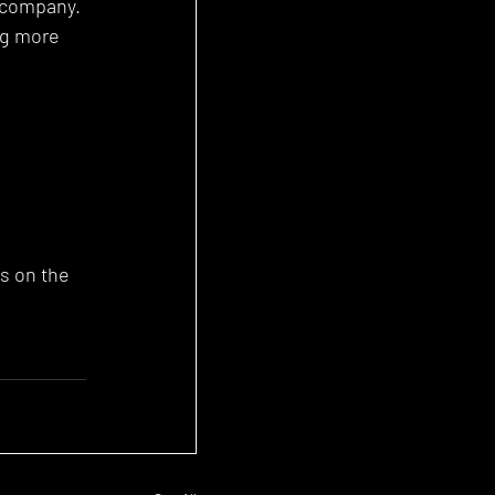
e company. 
ng more 
s on the 