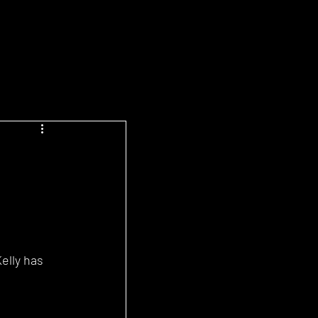
elly has 