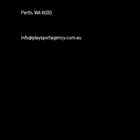
Perth, WA 6030
info@playsportagency.com.au
OUR PARTN
Play sport has a huge portfolio of partners and is linked to 
and universities in the United States and Australia.