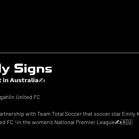
ly Signs
𝘁 𝗶𝗻 𝗔𝘂𝘀𝘁𝗿𝗮𝗹𝗶𝗮✍️
ngahlin United FC
rtnership with Team Total Soccer that soccer star Emily K
ed FC 
\
in the women’s National Premier League✍️🇦🇺