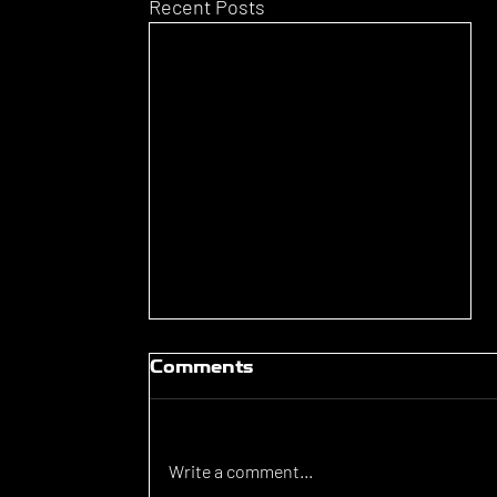
Recent Posts
Comments
Write a comment...