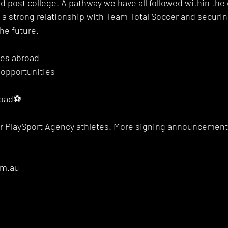
oad post college. A pathway we have all followed within th
g a strong relationship with Team Total Soccer and securi
he future. 
ies abroad
 opportunities
road⚽️
ur PlaySport Agency athletes. More signing announcement
om.au