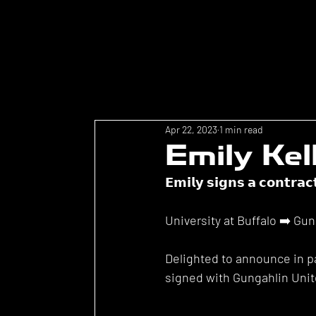
Apr 22, 2023
1 min read
Emily Kel
𝗘𝗺𝗶𝗹𝘆 𝘀𝗶𝗴𝗻𝘀 𝗮 𝗰𝗼𝗻𝘁𝗿𝗮𝗰
University at Buffalo ➡️ Gu
Delighted to announce in pa
signed with Gungahlin Unit