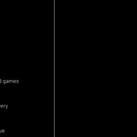
88 games 
ery 
ue 