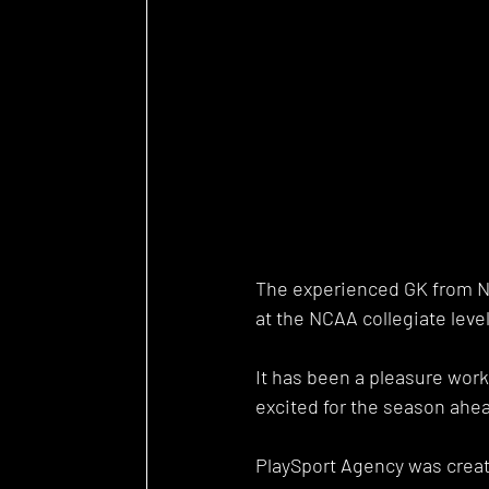
The experienced GK from Ne
at the NCAA collegiate level
It has been a pleasure work
excited for the season ahea
PlaySport Agency was creat