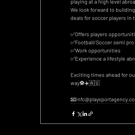
playing at a high level abr
We look forward to buildin
deals for soccer players in t
✅Offers players opportunit
✅Football/Soccer semi pro
✅Work opportunities 
✅Experience a lifestyle ab
Exciting times ahead for o
way⚽️✈️🇦🇺
📧info@playsportagency.c