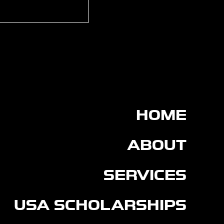
rtin signs for
on FC
HOME
ABOUT
SERVICES
USA SCHOLARSHIPS