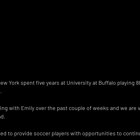
w York spent five years at University at Buffalo playing 
. 
ing with Emily over the past couple of weeks and we are v
d. 
ed to provide soccer players with opportunities to contin