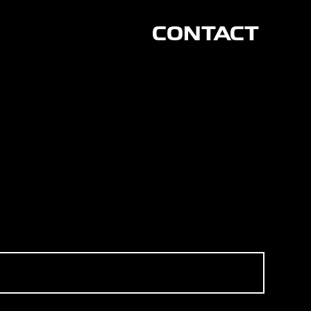
CONTACT