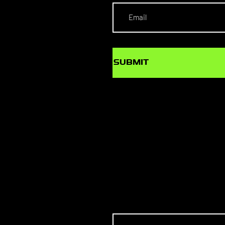
SUBMIT
SCHOL
S TO T