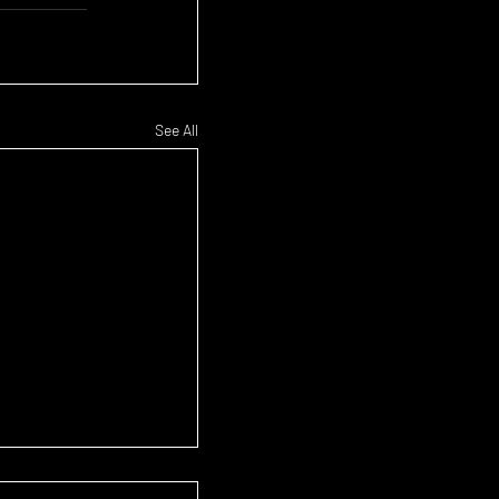
See All