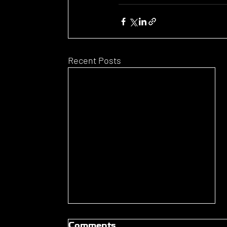
Recent Posts
Comments