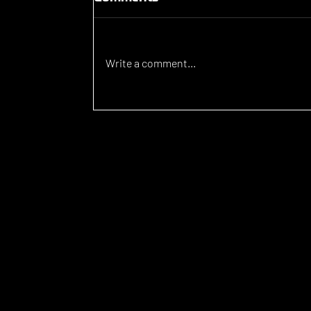
Write a comment...
Luka Lovic signs for
Brunswick Juventus FC
WHAT WE D
PlaySport is a unique sports agency, assisting athletes who w
compete and study at a high level around the world.