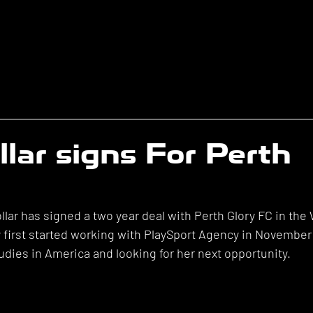
lar signs For Perth
lar has signed a two year deal with Perth Glory FC in the
y first started working with PlaySport Agency in November
udies in America and looking for her next opportunity. 