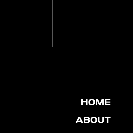
rtin signs for
on FC
HOME
ABOUT