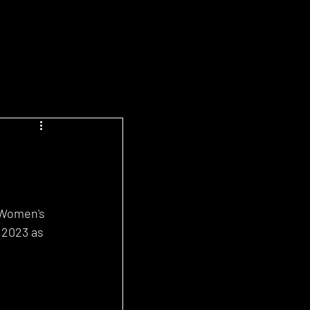
 Women's 
 2023 as 