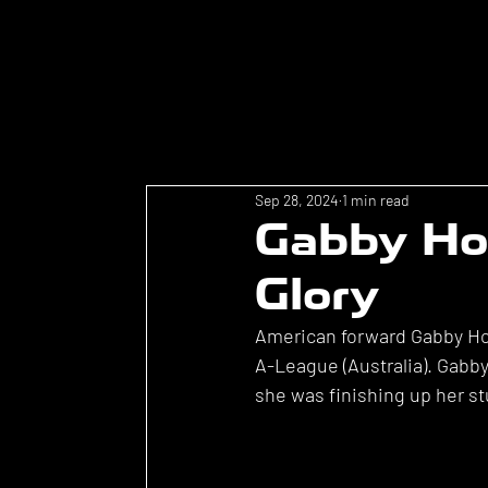
Sep 28, 2024
1 min read
Gabby Hol
Glory
American forward Gabby Hol
A-League (Australia). Gabb
she was finishing up her st