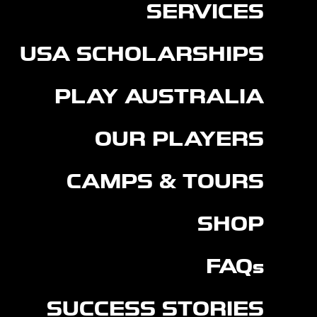
SERVICES
USA SCHOLARSHIPS
PLAY AUSTRALIA
OUR PLAYERS
CAMPS & TOURS
SHOP
FAQs
SUCCESS STORIES