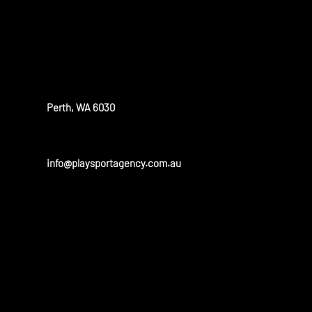
OUR OFFICE
Perth, WA 6030
info@playsportagency.com.au
OUR PARTN
Play sport has a huge portfolio of partners and is linked to 
and universities in the United States and Australia.