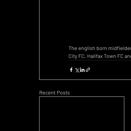
The english born midfielder
City FC, Halifax Town FC an
Recent Posts