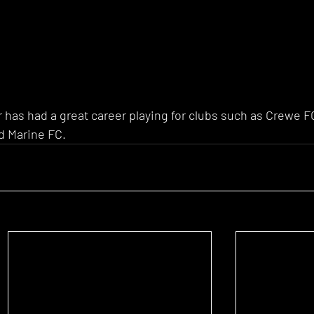
 has had a great career playing for clubs such as Crewe FC
d Marine FC. 