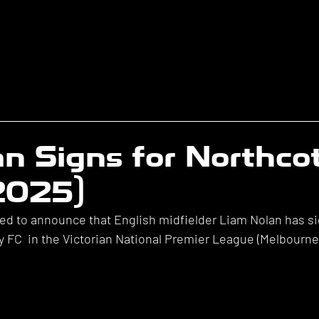
n Signs for Northco
(2025)
ted to announce that English midfielder Liam Nolan has si
y FC  in the Victorian National Premier League (Melbourne)