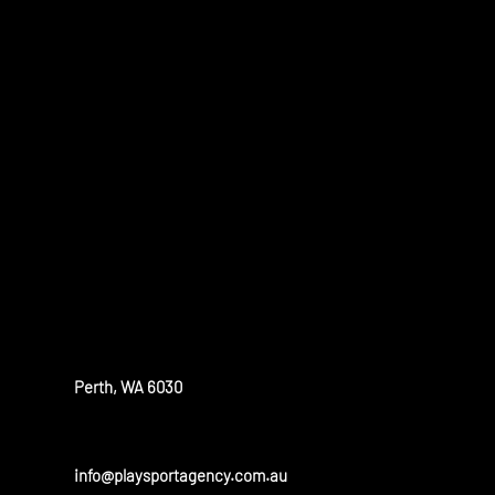
WHAT WE D
PlaySport is a unique sports agency, assisting athletes who w
compete and study at a high level around the world.
OUR OFFICE
Perth, WA 6030
info@playsportagency.com.au