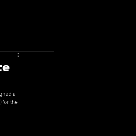
te
gned a 
 for the 