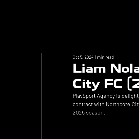
Oct 5, 2024
1 min read
Liam Nola
City FC 
PlaySport Agency is deligh
contract with Northcote Cit
2025 season.