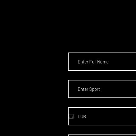
SCHOL
S TO T