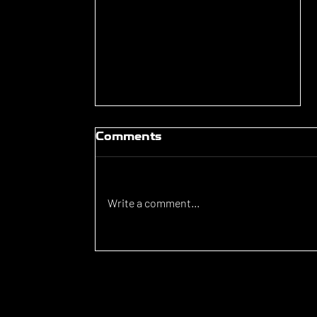
Comments
Write a comment...
Luka Lovic signs for
Brunswick Juventus FC