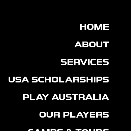
HOME
ABOUT
SERVICES
USA SCHOLARSHIPS
PLAY AUSTRALIA
OUR PLAYERS