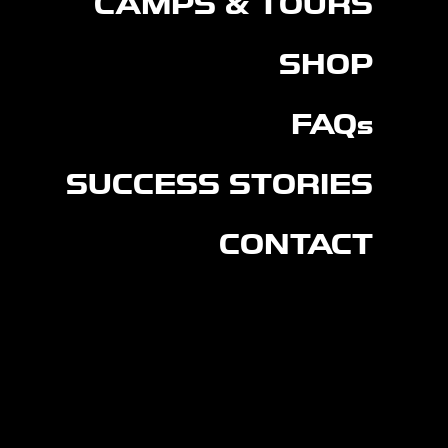
CAMPS & TOURS
SHOP
FAQs
SUCCESS STORIES
CONTACT