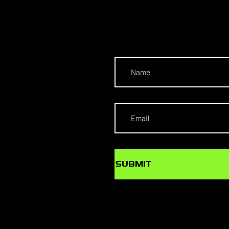
NECT
SUBMIT