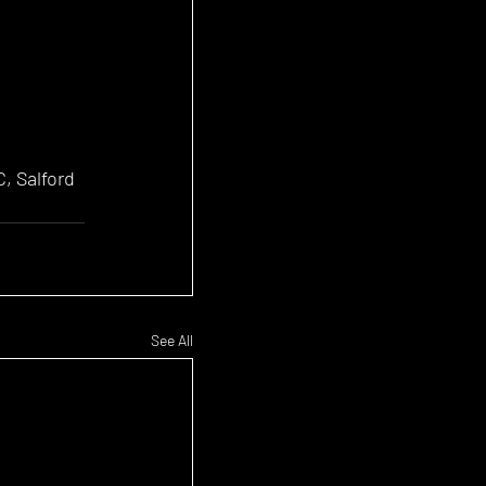
, Salford 
See All