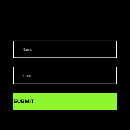
NEC
T
SUBMIT