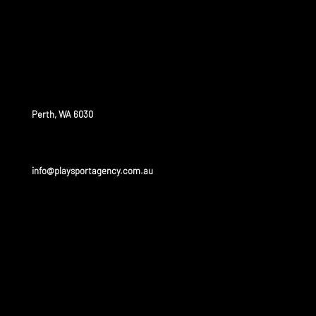
who would like to train, compete and study at a high
level around the world.
OUR OFFICE
Perth, WA 6030
info@playsportagency.com.au
OUR
PARTNERS
Play sport has a huge portfolio of partners and is linked
to some of the biggest leagues and universities in the