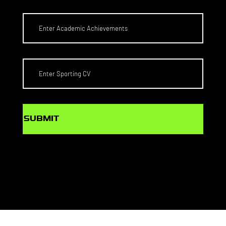
SUBMIT
© PlaySport Agency Pty Ltd
Web Design by
MONDAY MEDIA