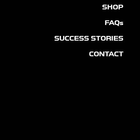
SHOP
FAQs
SUCCESS STORIES
CONTACT
CON