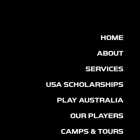
United States and Australia.
HOME
ABOUT
SERVICES
USA SCHOLARSHIPS
PLAY AUSTRALIA
OUR PLAYERS
CAMPS & TOURS