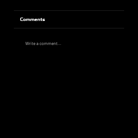
Comments
Write a comment...
Taylor Golden signs for Bulleen
Lions FC
WHAT WE
DO
PlaySport is a unique sports agency, assisting athletes