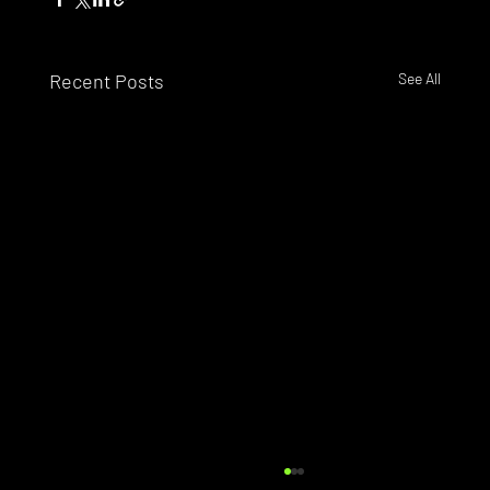
Recent Posts
See All