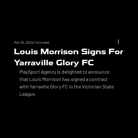
Mar 25, 2024
1 min read
Louis Morrison Signs For
Yarraville Glory FC
PlaySport Agency is delighted to announce 
that Louis Morrison has signed a contract 
with Yarraville Glory FC in the Victorian State 
League. 