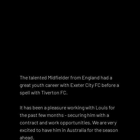
The talented Midfielder from England had a 
great youth career with Exeter City FC before a 
spell with Tiverton FC.
It has been a pleasure working with Louis for 
the past few months - securing him with a 
contract and work opportunities. We are very 
excited to have him in Australia for the season 
ahead. 