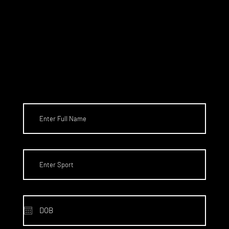
SCHOLARS
HIPS TO
THE US