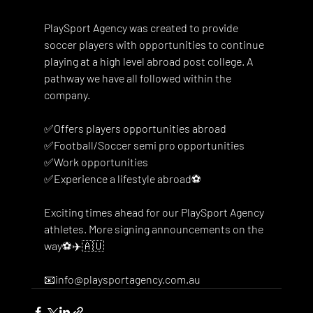
PlaySport Agency was created to provide 
soccer players with opportunities to continue 
playing at a high level abroad post college. A 
pathway we have all followed within the 
company. 
✅Offers players opportunities abroad
✅Football/Soccer semi pro opportunities
✅Work opportunities 
✅Experience a lifestyle abroad⚽️
Exciting times ahead for our PlaySport Agency 
athletes. More signing announcements on the 
way⚽️✈️🇦🇺
📧info@playsportagency.com.au