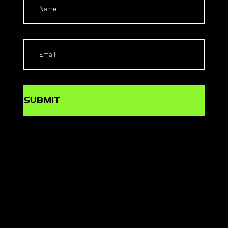
SUBMIT
SCHOLARS
HIPS TO
THE US