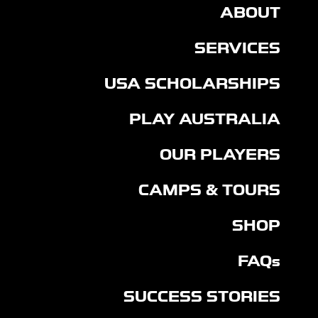
ABOUT
SERVICES
USA SCHOLARSHIPS
PLAY AUSTRALIA
OUR PLAYERS
CAMPS & TOURS
SHOP
FAQs
SUCCESS STORIES