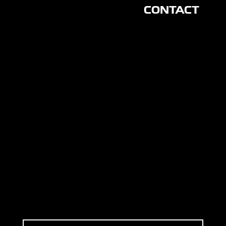
CONTACT
CON
NEC
T