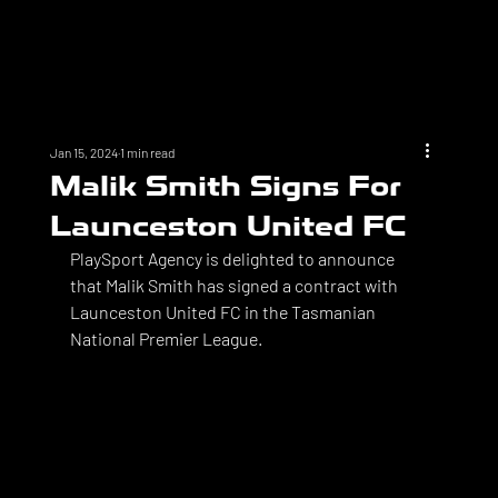
Jan 15, 2024
1 min read
Malik Smith Signs For
Launceston United FC
PlaySport Agency is delighted to announce 
that Malik Smith has signed a contract with 
Launceston United FC in the Tasmanian 
National Premier League. 