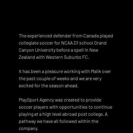
The experienced defender from Canada played 
collegiate soccer for NCAA D1 school Grand 
Canyon University before a spell in New 
Zealand with Western Suburbs FC. 
It has been a pleasure working with Malik over 
the past couple of weeks and we are very 
excited for the season ahead. 
PlaySport Agency was created to provide 
soccer players with opportunities to continue 
playing at a high level abroad post college. A 
pathway we have all followed within the 
company. 