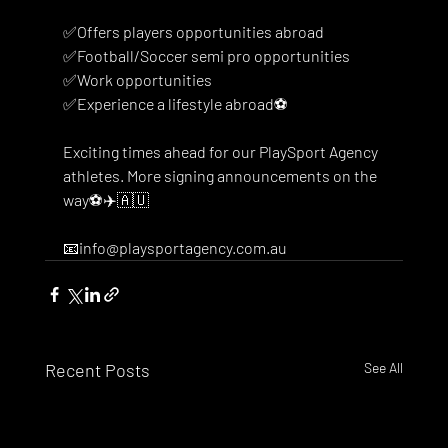
✅Offers players opportunities abroad
✅Football/Soccer semi pro opportunities
✅Work opportunities 
✅Experience a lifestyle abroad⚽️
Exciting times ahead for our PlaySport Agency 
athletes. More signing announcements on the 
way⚽️✈️🇦🇺
📧info@playsportagency.com.au
Recent Posts
See All