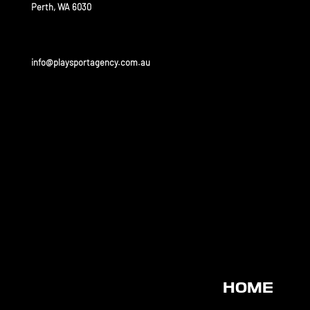
Perth, WA 6030
info@playsportagency.com.au
OUR
PARTNERS
Play sport has a huge portfolio of partners and is linked
to some of the biggest leagues and universities in the
United States and Australia.
HOME