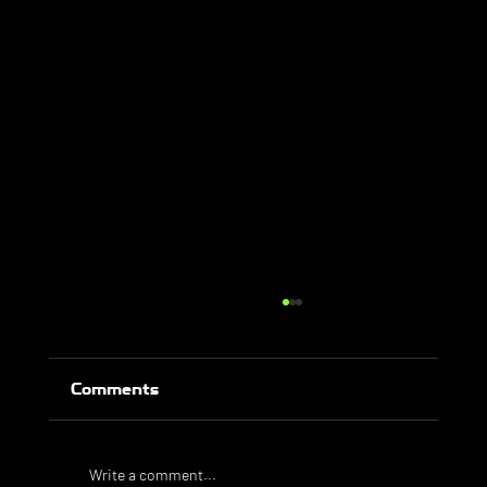
Comments
Write a comment...