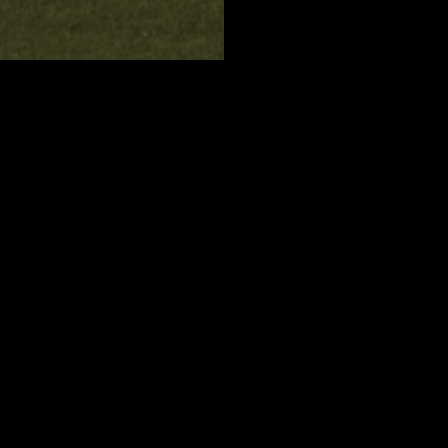
O
ould like to train,