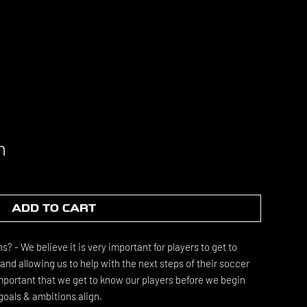
n
ADD TO CART
 - We believe it is very important for players to get to
nd allowing us to help with the next steps of their soccer
 important that we get to know our players before we begin
goals & ambitions align.