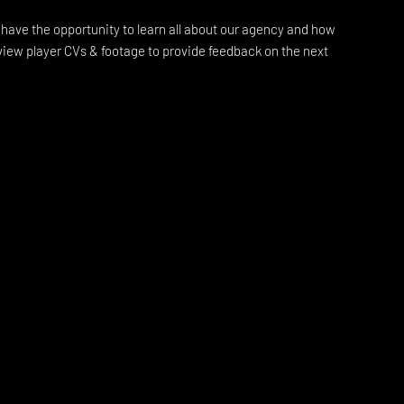
l have the opportunity to learn all about our agency and how
view player CVs & footage to provide feedback on the next