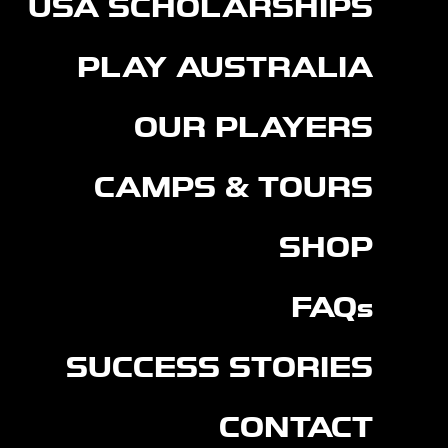
USA SCHOLARSHIPS
PLAY AUSTRALIA
OUR PLAYERS
CAMPS & TOURS
SHOP
FAQs
SUCCESS STORIES
CONTACT