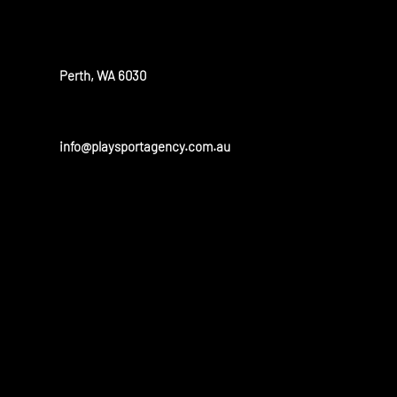
OUR OFFICE
Perth, WA 6030
info@playsportagency.com.au
OUR PARTN
Play sport has a huge portfolio of partners and is linked to 
and universities in the United States and Australia.