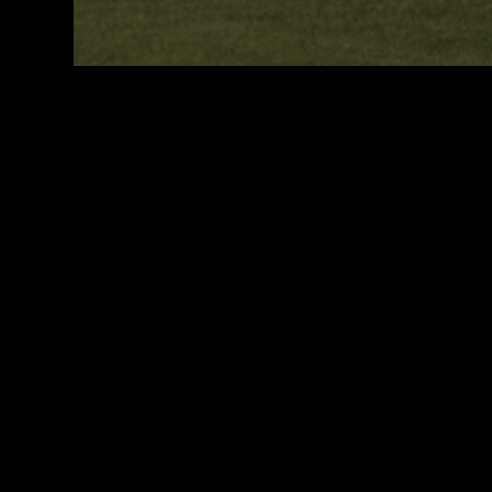
WHAT WE D
PlaySport is a unique sports agency, assisting athletes who w
compete and study at a high level around the world.