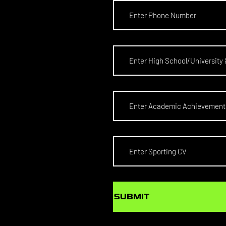
SUBMIT