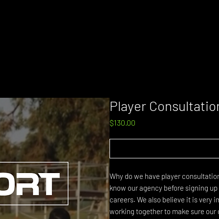
Player Consultatio
Price
$130.00
Why do we have player consultations?
know our agency before signing up a
careers. We also believe it is very
working together to make sure our 