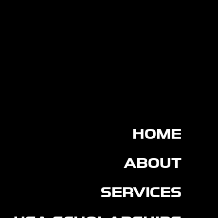
HOME
ABOUT
SERVICES