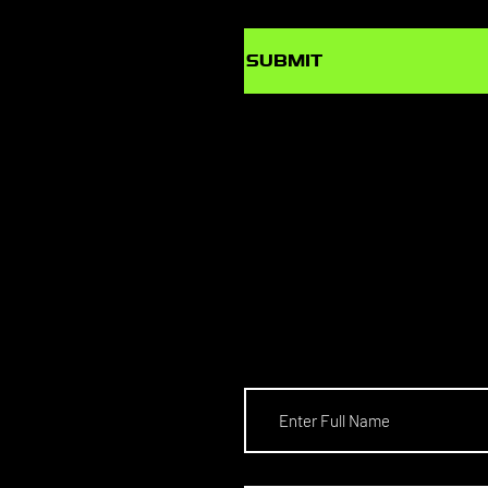
SUBMIT
SCHOL
S TO T