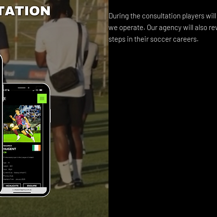
During the consultation players wil
we operate. Our agency will also re
steps in their soccer careers.